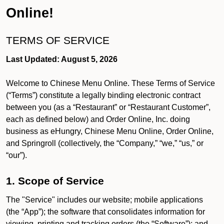
Online!
TERMS OF SERVICE
Last Updated: August 5, 2026
Welcome to Chinese Menu Online. These Terms of Service
(“Terms”) constitute a legally binding electronic contract
between you (as a “Restaurant” or “Restaurant Customer”,
each as defined below) and Order Online, Inc. doing
business as eHungry, Chinese Menu Online, Order Online,
and Springroll (collectively, the “Company,” “we,” “us,” or
“our”).
1. Scope of Service
The "Service" includes our website; mobile applications
(the “App”); the software that consolidates information for
viewing, printing and tracking orders (the “Software”); and