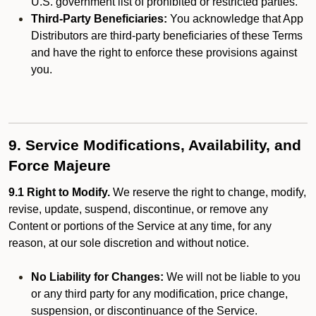
U.S. government list of prohibited or restricted parties.
Third-Party Beneficiaries:
You acknowledge that App
Distributors are third-party beneficiaries of these Terms
and have the right to enforce these provisions against
you.
9. Service Modifications, Availability, and
Force Majeure
9.1 Right to Modify.
We reserve the right to change, modify,
revise, update, suspend, discontinue, or remove any
Content or portions of the Service at any time, for any
reason, at our sole discretion and without notice.
No Liability for Changes:
We will not be liable to you
or any third party for any modification, price change,
suspension, or discontinuance of the Service.