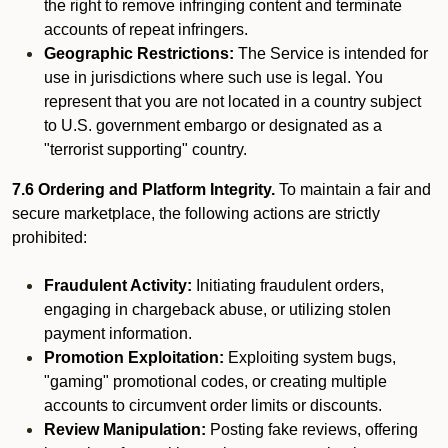
the right to remove infringing content and terminate
accounts of repeat infringers.
Geographic Restrictions:
The Service is intended for
use in jurisdictions where such use is legal. You
represent that you are not located in a country subject
to U.S. government embargo or designated as a
"terrorist supporting" country.
7.6 Ordering and Platform Integrity.
To maintain a fair and
secure marketplace, the following actions are strictly
prohibited:
Fraudulent Activity:
Initiating fraudulent orders,
engaging in chargeback abuse, or utilizing stolen
payment information.
Promotion Exploitation:
Exploiting system bugs,
"gaming" promotional codes, or creating multiple
accounts to circumvent order limits or discounts.
Review Manipulation:
Posting fake reviews, offering