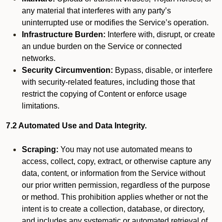
any material that interferes with any party’s
uninterrupted use or modifies the Service’s operation.
Infrastructure Burden:
Interfere with, disrupt, or create
an undue burden on the Service or connected
networks.
Security Circumvention:
Bypass, disable, or interfere
with security-related features, including those that
restrict the copying of Content or enforce usage
limitations.
7.2 Automated Use and Data Integrity.
Scraping:
You may not use automated means to
access, collect, copy, extract, or otherwise capture any
data, content, or information from the Service without
our prior written permission, regardless of the purpose
or method. This prohibition applies whether or not the
intent is to create a collection, database, or directory,
and includes any systematic or automated retrieval of