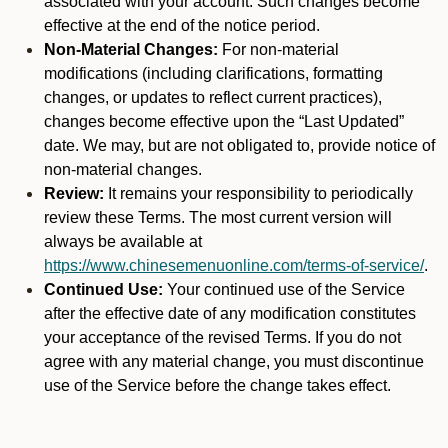
associated with your account. Such changes become
effective at the end of the notice period.
Non-Material Changes:
For non-material
modifications (including clarifications, formatting
changes, or updates to reflect current practices),
changes become effective upon the “Last Updated”
date. We may, but are not obligated to, provide notice of
non-material changes.
Review:
It remains your responsibility to periodically
review these Terms. The most current version will
always be available at
https://www.chinesemenuonline.com/terms-of-service/
.
Continued Use:
Your continued use of the Service
after the effective date of any modification constitutes
your acceptance of the revised Terms. If you do not
agree with any material change, you must discontinue
use of the Service before the change takes effect.