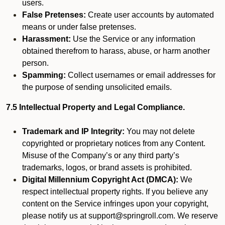
users.
False Pretenses:
Create user accounts by automated
means or under false pretenses.
Harassment:
Use the Service or any information
obtained therefrom to harass, abuse, or harm another
person.
Spamming:
Collect usernames or email addresses for
the purpose of sending unsolicited emails.
7.5 Intellectual Property and Legal Compliance.
Trademark and IP Integrity:
You may not delete
copyrighted or proprietary notices from any Content.
Misuse of the Company’s or any third party’s
trademarks, logos, or brand assets is prohibited.
Digital Millennium Copyright Act (DMCA):
We
respect intellectual property rights. If you believe any
content on the Service infringes upon your copyright,
please notify us at support@springroll.com. We reserve