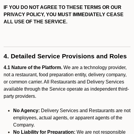
IF YOU DO NOT AGREE TO THESE TERMS OR OUR
PRIVACY POLICY, YOU MUST IMMEDIATELY CEASE
ALL USE OF THE SERVICE.
4. Detailed Service Provisions and Roles
4.1 Nature of the Platform.
We are a technology provider,
not a restaurant, food preparation entity, delivery company,
or common carrier. All Restaurants and Delivery Services
available through the Service operate as independent third-
party providers.
No Agency:
Delivery Services and Restaurants are not
employees, actual agents, or apparent agents of the
Company.
No Liability for Preparation:
We are not responsible