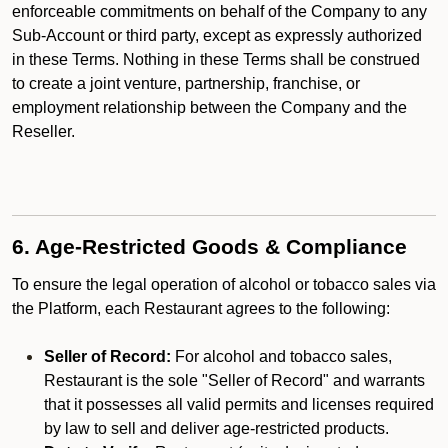
enforceable commitments on behalf of the Company to any
Sub-Account or third party, except as expressly authorized
in these Terms. Nothing in these Terms shall be construed
to create a joint venture, partnership, franchise, or
employment relationship between the Company and the
Reseller.
6. Age-Restricted Goods & Compliance
To ensure the legal operation of alcohol or tobacco sales via
the Platform, each Restaurant agrees to the following:
Seller of Record:
For alcohol and tobacco sales,
Restaurant is the sole "Seller of Record" and warrants
that it possesses all valid permits and licenses required
by law to sell and deliver age-restricted products.