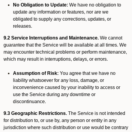
No Obligation to Update:
We have no obligation to
update any information or features, nor are we
obligated to supply any corrections, updates, or
releases.
9.2 Service Interruptions and Maintenance.
We cannot
guarantee that the Service will be available at all times. We
may encounter technical problems or perform maintenance,
which may result in interruptions, delays, or errors.
Assumption of Risk:
You agree that we have no
liability whatsoever for any loss, damage, or
inconvenience caused by your inability to access or
use the Service during any downtime or
discontinuance.
9.3 Geographic Restrictions.
The Service is not intended
for distribution to, or use by, any person or entity in any
jurisdiction where such distribution or use would be contrary