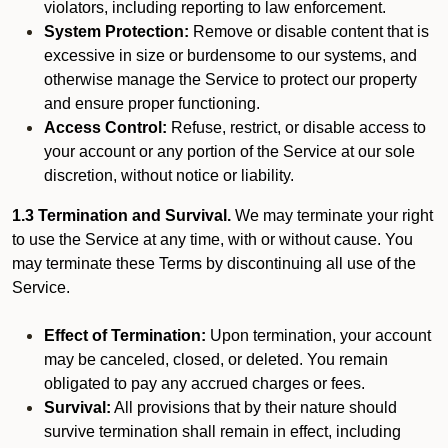
violators, including reporting to law enforcement.
System Protection:
Remove or disable content that is
excessive in size or burdensome to our systems, and
otherwise manage the Service to protect our property
and ensure proper functioning.
Access Control:
Refuse, restrict, or disable access to
your account or any portion of the Service at our sole
discretion, without notice or liability.
1.3 Termination and Survival.
We may terminate your right
to use the Service at any time, with or without cause. You
may terminate these Terms by discontinuing all use of the
Service.
Effect of Termination:
Upon termination, your account
may be canceled, closed, or deleted. You remain
obligated to pay any accrued charges or fees.
Survival:
All provisions that by their nature should
survive termination shall remain in effect, including