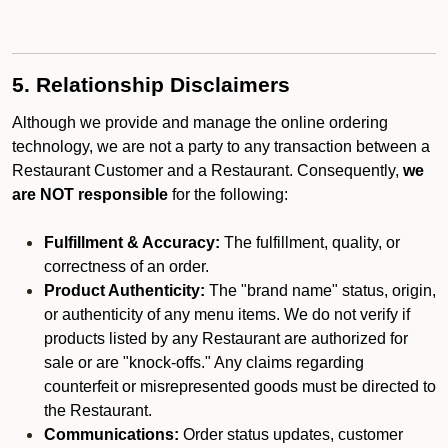
5. Relationship Disclaimers
Although we provide and manage the online ordering
technology, we are not a party to any transaction between a
Restaurant Customer and a Restaurant. Consequently,
we
are NOT responsible
for the following:
Fulfillment & Accuracy:
The fulfillment, quality, or
correctness of an order.
Product Authenticity:
The "brand name" status, origin,
or authenticity of any menu items. We do not verify if
products listed by any Restaurant are authorized for
sale or are "knock-offs." Any claims regarding
counterfeit or misrepresented goods must be directed to
the Restaurant.
Communications:
Order status updates, customer