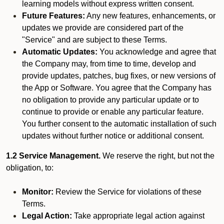
learning models without express written consent.
Future Features:
Any new features, enhancements, or
updates we provide are considered part of the
"Service" and are subject to these Terms.
Automatic Updates:
You acknowledge and agree that
the Company may, from time to time, develop and
provide updates, patches, bug fixes, or new versions of
the App or Software. You agree that the Company has
no obligation to provide any particular update or to
continue to provide or enable any particular feature.
You further consent to the automatic installation of such
updates without further notice or additional consent.
1.2 Service Management.
We reserve the right, but not the
obligation, to:
Monitor:
Review the Service for violations of these
Terms.
Legal Action:
Take appropriate legal action against