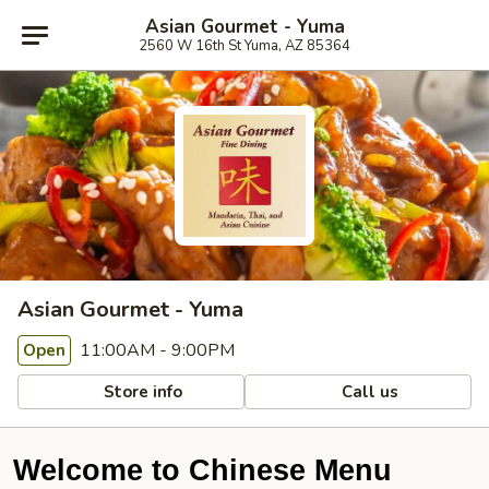
Asian Gourmet - Yuma
2560 W 16th St Yuma, AZ 85364
Asian Gourmet - Yuma
11:00AM - 9:00PM
Open
Store info
Call us
Welcome to Chinese Menu