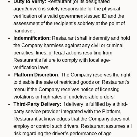
Duty to Verify:
Restaurant (or its designated
agent/driver) is solely responsible for the physical
verification of a valid government-issued ID and the
assessment of the recipient’s sobriety at the point of
handover.
Indemnification:
Restaurant shall indemnify and hold
the Company harmless against any civil or criminal
penalties, fines, or legal actions resulting from
Restaurant’s failure to comply with local age-
verification laws.
Platform Discretion:
The Company reserves the right
to disable the sale of restricted goods on Restaurant’s
menu if the Company receives notice of licensing
violations or high rates of undeliverable orders.
Third-Party Delivery:
If delivery is fulfilled by a third-
party service provider integrated with the Platform,
Restaurant acknowledges that the Company does not
employ or control such drivers. Restaurant assumes all
risk regarding the driver’s performance of age