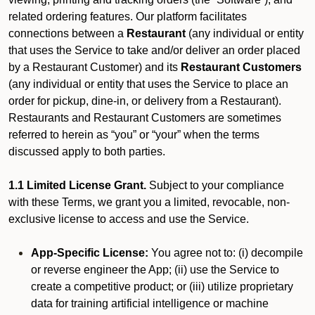
related ordering features. Our platform facilitates
connections between a
Restaurant
(any individual or entity
that uses the Service to take and/or deliver an order placed
by a Restaurant Customer)
and its
Restaurant Customers
(any individual or entity that uses the Service to place an
order for pickup, dine-in, or delivery from a Restaurant).
Restaurants and Restaurant Customers are sometimes
referred to herein as “you” or “your” when the terms
discussed apply to both parties.
1.1 Limited License Grant.
Subject to your compliance
with these Terms, we grant you a limited, revocable, non-
exclusive license to access and use the Service.
App-Specific License:
You agree not to: (i) decompile
or reverse engineer the App; (ii) use the Service to
create a competitive product; or (iii) utilize proprietary
data for training artificial intelligence or machine