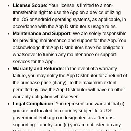
License Scope:
Your license is limited to a non-
transferable right to use the App on a device utilizing
the iOS or Android operating systems, as applicable, in
accordance with the App Distributor’s usage rules.
Maintenance and Support:
We are solely responsible
for providing maintenance and support for the App. You
acknowledge that App Distributors have no obligation
whatsoever to furnish any maintenance or support
services for the App.
Warranty and Refunds:
In the event of a warranty
failure, you may notify the App Distributor for a refund of
the purchase price (if any). To the maximum extent
permitted by law, the App Distributor will have no other
warranty obligation whatsoever.
Legal Compliance:
You represent and warrant that (i)
you are not located in a country subject to a U.S.
government embargo or designated as a “terrorist
supporting” country, and (ii) you are not listed on any