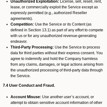
Unauthorized Exploitation:
License, sell, resell, rent,
lease, or commercially exploit the Service except as
expressly permitted (e.g., authorized Reseller
agreements).
Competition:
Use the Service or its Content (as
defined in Section 13.1) as part of any effort to compete
with us or for any unauthorized revenue-generating
endeavor.
Third-Party Processing:
Use the Service to process
data for third parties without their express consent. You
agree to indemnify and hold the Company harmless
from any claims, damages, or legal actions arising from
the unauthorized processing of third-party data through
the Service.
7.4 User Conduct and Fraud.
Account Misuse:
Use another user’s account, or
attempt to obtain sensitive account information of other