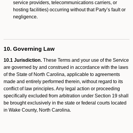
service providers, telecommunications carriers, or
hosting facilities) occurring without that Party’s fault or
negligence.
10. Governing Law
10.1 Jurisdiction.
These Terms and your use of the Service
are governed by and construed in accordance with the laws
of the State of North Carolina, applicable to agreements
made and entirely performed therein, without regard to its
conflict of law principles. Any legal action or proceeding
specifically excluded from arbitration under Section 19 shall
be brought exclusively in the state or federal courts located
in Wake County, North Carolina.