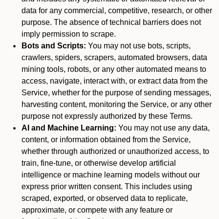
data for any commercial, competitive, research, or other
purpose. The absence of technical barriers does not
imply permission to scrape.
Bots and Scripts:
You may not use bots, scripts,
crawlers, spiders, scrapers, automated browsers, data
mining tools, robots, or any other automated means to
access, navigate, interact with, or extract data from the
Service, whether for the purpose of sending messages,
harvesting content, monitoring the Service, or any other
purpose not expressly authorized by these Terms.
AI and Machine Learning:
You may not use any data,
content, or information obtained from the Service,
whether through authorized or unauthorized access, to
train, fine-tune, or otherwise develop artificial
intelligence or machine learning models without our
express prior written consent. This includes using
scraped, exported, or observed data to replicate,
approximate, or compete with any feature or