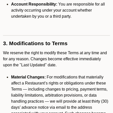
Account Responsibility:
You are responsible for all
activity occurring under your account whether
undertaken by you or a third party.
3. Modifications to Terms
We reserve the right to modify these Terms at any time and
for any reason. Changes become effective immediately
upon the "Last Updated" date.
Material Changes:
For modifications that materially
affect a Restaurant’s rights or obligations under these
Terms — including changes to pricing, payment terms,
liability limitations, arbitration provisions, or data
handling practices — we will provide at least thirty (30)
days’ advance notice via email to the address