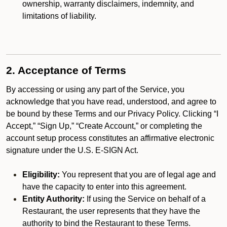
ownership, warranty disclaimers, indemnity, and
limitations of liability.
2. Acceptance of Terms
By accessing or using any part of the Service, you
acknowledge that you have read, understood, and agree to
be bound by these Terms and our Privacy Policy. Clicking “I
Accept,” “Sign Up,” “Create Account,” or completing the
account setup process constitutes an affirmative electronic
signature under the U.S. E-SIGN Act.
Eligibility:
You represent that you are of legal age and
have the capacity to enter into this agreement.
Entity Authority:
If using the Service on behalf of a
Restaurant, the user represents that they have the
authority to bind the Restaurant to these Terms.