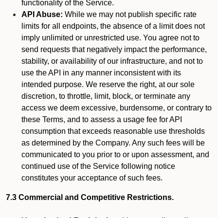
functionality of the Service.
API Abuse:
While we may not publish specific rate
limits for all endpoints, the absence of a limit does not
imply unlimited or unrestricted use. You agree not to
send requests that negatively impact the performance,
stability, or availability of our infrastructure, and not to
use the API in any manner inconsistent with its
intended purpose. We reserve the right, at our sole
discretion, to throttle, limit, block, or terminate any
access we deem excessive, burdensome, or contrary to
these Terms, and to assess a usage fee for API
consumption that exceeds reasonable use thresholds
as determined by the Company. Any such fees will be
communicated to you prior to or upon assessment, and
continued use of the Service following notice
constitutes your acceptance of such fees.
7.3 Commercial and Competitive Restrictions.