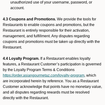
unauthorized use of your username, password, or
account.
4.3 Coupons and Promotions.
We provide the tools for
Restaurants to enable coupons and promotions, but the
Restaurant is entirely responsible for their activation,
management, and fulfillment. Any disputes regarding
coupons and promotions must be taken up directly with the
Restaurant.
4.4 Loyalty Program.
If a Restaurant enables loyalty
features, a Restaurant Customer’s participation is governed
by the Loyalty Program Terms & Conditions
https://order.asiangourmetaz.com/loyalty-program
, which
are incorporated herein by reference. You as a Restaurant
Customer acknowledge that points have no monetary value,
and all disputes regarding rewards must be resolved
directly with the Restaurant.