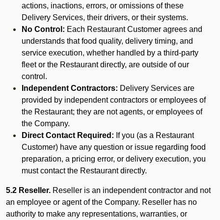
actions, inactions, errors, or omissions of these
Delivery Services, their drivers, or their systems.
No Control:
Each Restaurant Customer agrees and
understands that food quality, delivery timing, and
service execution, whether handled by a third-party
fleet or the Restaurant directly, are outside of our
control.
Independent Contractors:
Delivery Services are
provided by independent contractors or employees of
the Restaurant; they are not agents, or employees of
the Company.
Direct Contact Required:
If you (as a Restaurant
Customer) have any question or issue regarding food
preparation, a pricing error, or delivery execution, you
must contact the Restaurant directly.
5.2 Reseller.
Reseller is an independent contractor and not
an employee or agent of the Company. Reseller has no
authority to make any representations, warranties, or