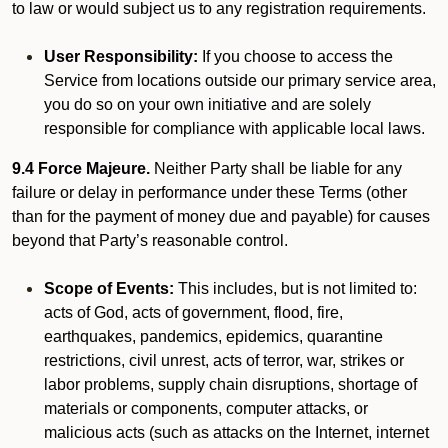
to law or would subject us to any registration requirements.
User Responsibility:
If you choose to access the
Service from locations outside our primary service area,
you do so on your own initiative and are solely
responsible for compliance with applicable local laws.
9.4 Force Majeure.
Neither Party shall be liable for any
failure or delay in performance under these Terms (other
than for the payment of money due and payable) for causes
beyond that Party’s reasonable control.
Scope of Events:
This includes, but is not limited to:
acts of God, acts of government, flood, fire,
earthquakes, pandemics, epidemics, quarantine
restrictions, civil unrest, acts of terror, war, strikes or
labor problems, supply chain disruptions, shortage of
materials or components, computer attacks, or
malicious acts (such as attacks on the Internet, internet