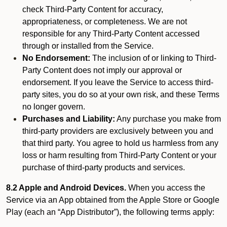
check Third-Party Content for accuracy,
appropriateness, or completeness. We are not
responsible for any Third-Party Content accessed
through or installed from the Service.
No Endorsement:
The inclusion of or linking to Third-
Party Content does not imply our approval or
endorsement. If you leave the Service to access third-
party sites, you do so at your own risk, and these Terms
no longer govern.
Purchases and Liability:
Any purchase you make from
third-party providers are exclusively between you and
that third party. You agree to hold us harmless from any
loss or harm resulting from Third-Party Content or your
purchase of third-party products and services.
8.2 Apple and Android Devices.
When you access the
Service via an App obtained from the Apple Store or Google
Play (each an “App Distributor”), the following terms apply: