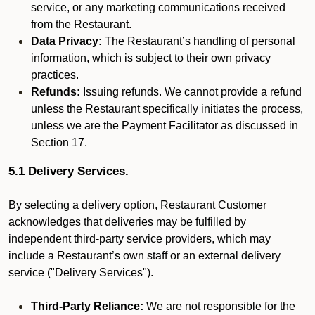
service, or any marketing communications received
from the Restaurant.
Data Privacy:
The Restaurant’s handling of personal
information, which is subject to their own privacy
practices.
Refunds:
Issuing refunds. We cannot provide a refund
unless the Restaurant specifically initiates the process,
unless we are the Payment Facilitator as discussed in
Section 17.
5.1 Delivery Services.
By selecting a delivery option, Restaurant Customer
acknowledges that deliveries may be fulfilled by
independent third-party service providers, which may
include a Restaurant’s own staff or an external delivery
service ("Delivery Services").
Third-Party Reliance:
We are not responsible for the