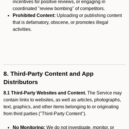
incentives for positive reviews, or engaging in
coordinated "review bombing" of competitors.
Prohibited Content:
Uploading or publishing content
that is defamatory, obscene, or promotes illegal
activities.
8. Third-Party Content and App
Distributors
8.1 Third-Party Websites and Content.
The Service may
contain links to websites, as well as articles, photographs,
text, graphics, and other items belonging to or originating
from third parties ("Third-Party Content").
No Monitoring:
We do not investigate, monitor, or