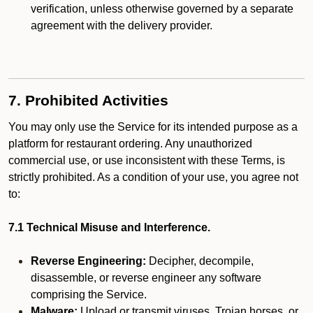
verification, unless otherwise governed by a separate
agreement with the delivery provider.
7. Prohibited Activities
You may only use the Service for its intended purpose as a
platform for restaurant ordering. Any unauthorized
commercial use, or use inconsistent with these Terms, is
strictly prohibited. As a condition of your use, you agree not
to:
7.1 Technical Misuse and Interference.
Reverse Engineering:
Decipher, decompile,
disassemble, or reverse engineer any software
comprising the Service.
Malware:
Upload or transmit viruses, Trojan horses, or