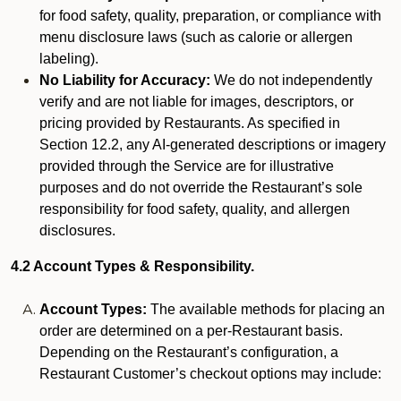
for food safety, quality, preparation, or compliance with
menu disclosure laws (such as calorie or allergen
labeling).
No Liability for Accuracy:
We do not independently
verify and are not liable for images, descriptors, or
pricing provided by Restaurants. As specified in
Section 12.2, any AI-generated descriptions or imagery
provided through the Service are for illustrative
purposes and do not override the Restaurant’s sole
responsibility for food safety, quality, and allergen
disclosures.
4.2 Account Types & Responsibility.
Account Types:
The available methods for placing an
order are determined on a per-Restaurant basis.
Depending on the Restaurant’s configuration, a
Restaurant Customer’s checkout options may include: