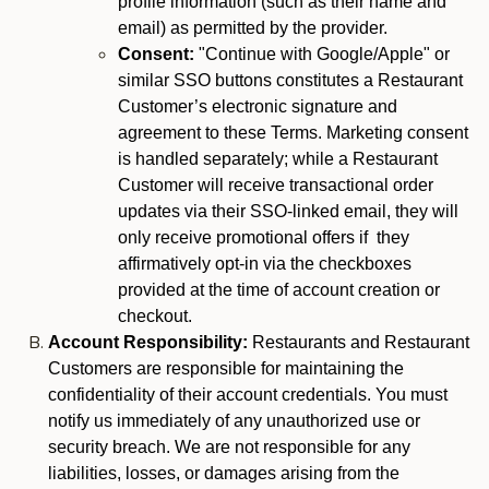
profile information (such as their name and
email) as permitted by the provider.
Consent:
"Continue with Google/Apple" or
similar SSO buttons constitutes a Restaurant
Customer’s electronic signature and
agreement to these Terms. Marketing consent
is handled separately; while a Restaurant
Customer will receive transactional order
updates via their SSO-linked email, they will
only receive promotional offers if they
affirmatively opt-in via the checkboxes
provided at the time of account creation or
checkout.
Account Responsibility:
Restaurants and Restaurant
Customers are responsible for maintaining the
confidentiality of their account credentials. You must
notify us immediately of any unauthorized use or
security breach. We are not responsible for any
liabilities, losses, or damages arising from the