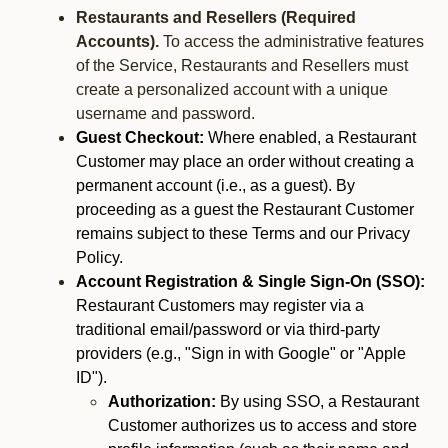
Restaurants and Resellers (Required
Accounts).
To access the administrative features
of the Service, Restaurants and Resellers must
create a personalized account with a unique
username and password.
Guest Checkout:
Where enabled, a Restaurant
Customer may place an order without creating a
permanent account (i.e., as a guest). By
proceeding as a guest the Restaurant Customer
remains subject to these Terms and our Privacy
Policy.
Account Registration & Single Sign-On (SSO):
Restaurant Customers may register via a
traditional email/password or via third-party
providers (e.g., "Sign in with Google" or "Apple
ID").
Authorization:
By using SSO, a Restaurant
Customer authorizes us to access and store