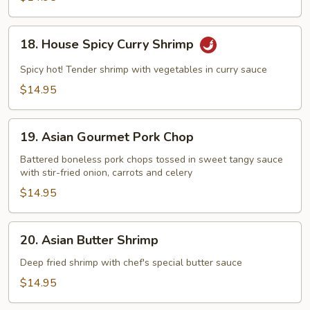
Chicken
18.
18. House Spicy Curry Shrimp
House
Spicy
Spicy hot! Tender shrimp with vegetables in curry sauce
Curry
$14.95
Shrimp
19.
19. Asian Gourmet Pork Chop
Asian
Gourmet
Battered boneless pork chops tossed in sweet tangy sauce
with stir-fried onion, carrots and celery
Pork
Chop
$14.95
20.
20. Asian Butter Shrimp
Asian
Butter
Deep fried shrimp with chef's special butter sauce
Shrimp
$14.95