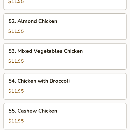
$11.95
Chicken
52.
52. Almond Chicken
Almond
Chicken
$11.95
53.
53. Mixed Vegetables Chicken
Mixed
Vegetables
$11.95
Chicken
54.
54. Chicken with Broccoli
Chicken
with
$11.95
Broccoli
55.
55. Cashew Chicken
Cashew
Chicken
$11.95