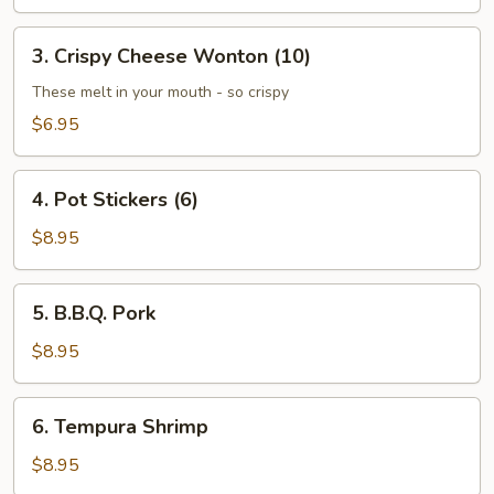
(4)
3.
3. Crispy Cheese Wonton (10)
Crispy
Cheese
These melt in your mouth - so crispy
Wonton
$6.95
(10)
4.
4. Pot Stickers (6)
Pot
Stickers
$8.95
(6)
5.
5. B.B.Q. Pork
B.B.Q.
Pork
$8.95
6.
6. Tempura Shrimp
Tempura
Shrimp
$8.95