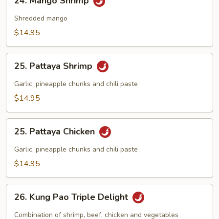
24. Mango Shrimp
Mango
Shrimp
Shredded mango
$14.95
25.
25. Pattaya Shrimp
Pattaya
Shrimp
Garlic, pineapple chunks and chili paste
$14.95
25.
25. Pattaya Chicken
Pattaya
Chicken
Garlic, pineapple chunks and chili paste
$14.95
26.
26. Kung Pao Triple Delight
Kung
Pao
Combination of shrimp, beef, chicken and vegetables