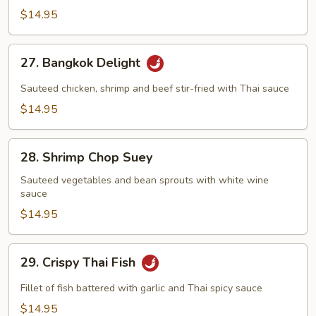
Triple
$14.95
Delight
27.
27. Bangkok Delight
Bangkok
Delight
Sauteed chicken, shrimp and beef stir-fried with Thai sauce
$14.95
28.
28. Shrimp Chop Suey
Shrimp
Chop
Sauteed vegetables and bean sprouts with white wine
sauce
Suey
$14.95
29.
29. Crispy Thai Fish
Crispy
Thai
Fillet of fish battered with garlic and Thai spicy sauce
Fish
$14.95