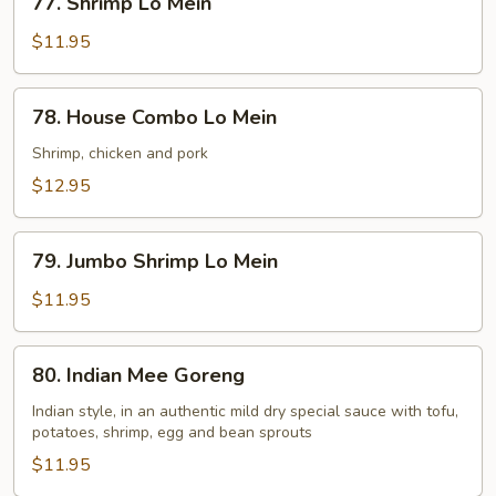
77. Shrimp Lo Mein
Shrimp
Lo
$11.95
Mein
78.
78. House Combo Lo Mein
House
Combo
Shrimp, chicken and pork
Lo
$12.95
Mein
79.
79. Jumbo Shrimp Lo Mein
Jumbo
Shrimp
$11.95
Lo
Mein
80.
80. Indian Mee Goreng
Indian
Mee
Indian style, in an authentic mild dry special sauce with tofu,
potatoes, shrimp, egg and bean sprouts
Goreng
$11.95