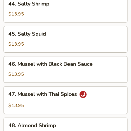
44. Salty Shrimp
Salty
Shrimp
$13.95
45.
45. Salty Squid
Salty
Squid
$13.95
46.
46. Mussel with Black Bean Sauce
Mussel
with
$13.95
Black
Bean
47.
47. Mussel with Thai Spices
Sauce
Mussel
with
$13.95
Thai
Spices
48.
48. Almond Shrimp
Almond