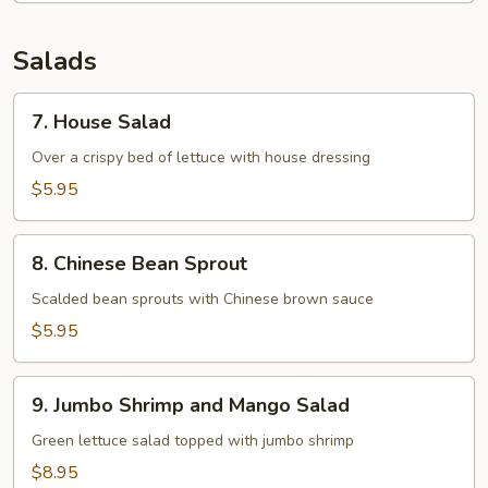
Salads
7.
7. House Salad
House
Salad
Over a crispy bed of lettuce with house dressing
$5.95
8.
8. Chinese Bean Sprout
Chinese
Bean
Scalded bean sprouts with Chinese brown sauce
Sprout
$5.95
9.
9. Jumbo Shrimp and Mango Salad
Jumbo
Shrimp
Green lettuce salad topped with jumbo shrimp
and
$8.95