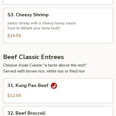
S3.
S3. Cheesy Shrimp
Cheesy
Shrimp
Jumbo shrimp with a cheesy honey sauce
Sure to titillate your taste buds!
$14.95
Beef Classic Entrees
Chinese Asian Cuisine "a taste above the rest"
Served with brown rice, white rice or fried rice
31.
31. Kung Pao Beef
Kung
Pao
$12.95
Beef
32.
32. Beef Broccoli
Beef