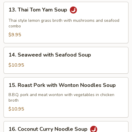
Soup
13.
13. Thai Tom Yam Soup
Thai
Tom
Thai style lemon grass broth with mushrooms and seafood
Yam
combo
Soup
$9.95
14.
14. Seaweed with Seafood Soup
Seaweed
with
$10.95
Seafood
Soup
15.
15. Roast Pork with Wonton Noodles Soup
Roast
Pork
B.B.Q. pork and meat wonton with vegetables in chicken
broth
with
Wonton
$10.95
Noodles
Soup
16.
16. Coconut Curry Noodle Soup
Coconut