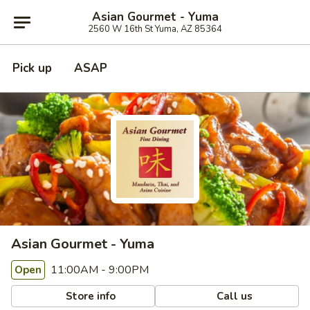
Asian Gourmet - Yuma
2560 W 16th St Yuma, AZ 85364
Pick up
ASAP
Asian Gourmet - Yuma
11:00AM - 9:00PM
Open
Store info
Call us