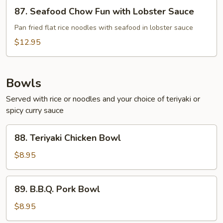
87.
87. Seafood Chow Fun with Lobster Sauce
Seafood
Chow
Pan fried flat rice noodles with seafood in lobster sauce
Fun
$12.95
with
Lobster
Sauce
Bowls
Served with rice or noodles and your choice of teriyaki or
spicy curry sauce
88.
88. Teriyaki Chicken Bowl
Teriyaki
Chicken
$8.95
Bowl
89.
89. B.B.Q. Pork Bowl
B.B.Q.
Pork
$8.95
Bowl