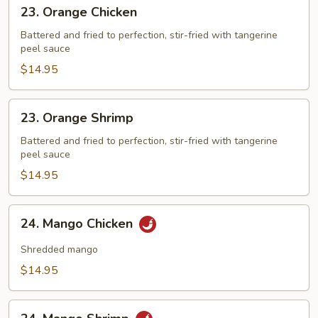
23.
23. Orange Chicken
Orange
Chicken
Battered and fried to perfection, stir-fried with tangerine
peel sauce
$14.95
23.
23. Orange Shrimp
Orange
Shrimp
Battered and fried to perfection, stir-fried with tangerine
peel sauce
$14.95
24.
24. Mango Chicken
Mango
Chicken
Shredded mango
$14.95
24.