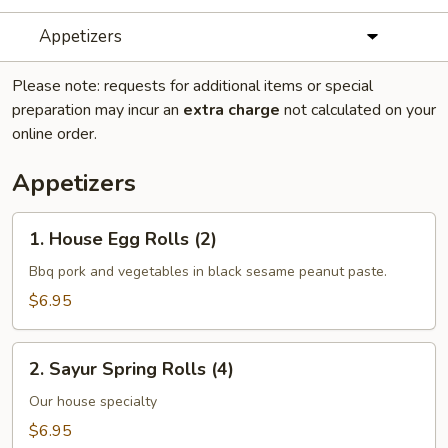
Appetizers
Please note: requests for additional items or special
preparation may incur an
extra charge
not calculated on your
online order.
Appetizers
1.
1. House Egg Rolls (2)
House
Egg
Bbq pork and vegetables in black sesame peanut paste.
Rolls
$6.95
(2)
2.
2. Sayur Spring Rolls (4)
Sayur
Spring
Our house specialty
Rolls
$6.95