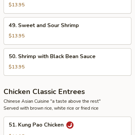
Shrimp
$13.95
49.
49. Sweet and Sour Shrimp
Sweet
and
$13.95
Sour
Shrimp
50.
50. Shrimp with Black Bean Sauce
Shrimp
with
$13.95
Black
Bean
Sauce
Chicken Classic Entrees
Chinese Asian Cuisine "a taste above the rest"
Served with brown rice, white rice or fried rice
51.
51. Kung Pao Chicken
Kung
Pao