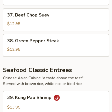
37.
37. Beef Chop Suey
Beef
Chop
$12.95
Suey
38.
38. Green Pepper Steak
Green
Pepper
$12.95
Steak
Seafood Classic Entrees
Chinese Asian Cuisine "a taste above the rest"
Served with brown rice, white rice or fried rice
39.
39. Kung Pao Shrimp
Kung
Pao
$13.95
Shrimp