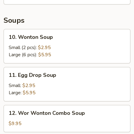
Mango
Salad
Soups
10.
10. Wonton Soup
Wonton
Soup
Small (2 pcs):
$2.95
Large (6 pcs):
$5.95
11.
11. Egg Drop Soup
Egg
Drop
Small:
$2.95
Soup
Large:
$5.95
12.
12. Wor Wonton Combo Soup
Wor
Wonton
$9.95
Combo