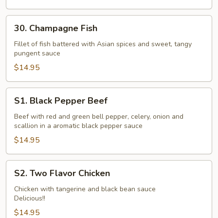
30.
30. Champagne Fish
Champagne
Fish
Fillet of fish battered with Asian spices and sweet, tangy
pungent sauce
$14.95
S1.
S1. Black Pepper Beef
Black
Pepper
Beef with red and green bell pepper, celery, onion and
scallion in a aromatic black pepper sauce
Beef
$14.95
S2.
S2. Two Flavor Chicken
Two
Flavor
Chicken with tangerine and black bean sauce
Delicious!!
Chicken
$14.95