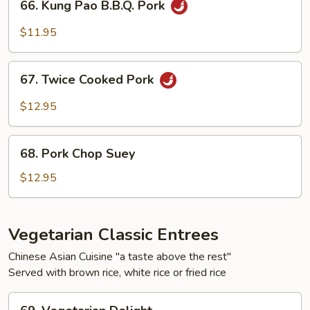
66. Kung Pao B.B.Q. Pork
Vegetables
Kung
Pao
$11.95
B.B.Q.
Pork
67.
67. Twice Cooked Pork
Twice
Cooked
$12.95
Pork
68.
68. Pork Chop Suey
Pork
Chop
$12.95
Suey
Vegetarian Classic Entrees
Chinese Asian Cuisine "a taste above the rest"
Served with brown rice, white rice or fried rice
69.