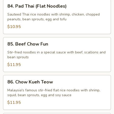
84.
84. Pad Thai (Flat Noodles)
Pad
Thai
Sauteed Thai rice noodles with shrimp, chicken, chopped
peanuts, bean sprouts, egg and tofu
(Flat
Noodles)
$10.95
85.
85. Beef Chow Fun
Beef
Chow
Stir-fried noodles in a special sauce with beef, scallions and
bean sprouts
Fun
$11.95
86.
86. Chow Kueh Teow
Chow
Kueh
Malaysia's famous stir-fried flat rice noodles with shrimp,
squid, bean sprouts, egg and soy sauce
Teow
$11.95