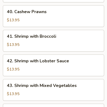
40.
40. Cashew Prawns
Cashew
Prawns
$13.95
41.
41. Shrimp with Broccoli
Shrimp
with
$13.95
Broccoli
42.
42. Shrimp with Lobster Sauce
Shrimp
with
$13.95
Lobster
Sauce
43.
43. Shrimp with Mixed Vegetables
Shrimp
with
$13.95
Mixed
Vegetables
44.