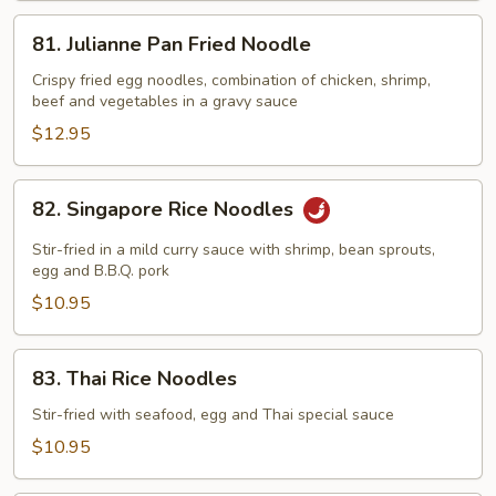
81.
81. Julianne Pan Fried Noodle
Julianne
Pan
Crispy fried egg noodles, combination of chicken, shrimp,
beef and vegetables in a gravy sauce
Fried
Noodle
$12.95
82.
82. Singapore Rice Noodles
Singapore
Rice
Stir-fried in a mild curry sauce with shrimp, bean sprouts,
Noodles
egg and B.B.Q. pork
$10.95
83.
83. Thai Rice Noodles
Thai
Rice
Stir-fried with seafood, egg and Thai special sauce
Noodles
$10.95