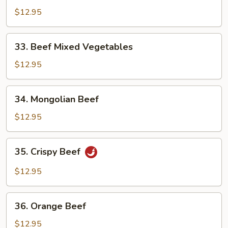
Broccoli
$12.95
33.
33. Beef Mixed Vegetables
Beef
Mixed
$12.95
Vegetables
34.
34. Mongolian Beef
Mongolian
Beef
$12.95
35.
35. Crispy Beef
Crispy
Beef
$12.95
36.
36. Orange Beef
Orange
Beef
$12.95