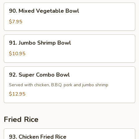
90.
90. Mixed Vegetable Bowl
Mixed
Vegetable
$7.95
Bowl
91.
91. Jumbo Shrimp Bowl
Jumbo
Shrimp
$10.95
Bowl
92.
92. Super Combo Bowl
Super
Combo
Served with chicken, B.B.Q. pork and jumbo shrimp
Bowl
$12.95
Fried Rice
93.
93. Chicken Fried Rice