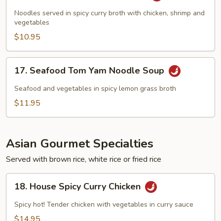
Curry
Noodles served in spicy curry broth with chicken, shrimp and
Noodle
vegetables
Soup
$10.95
17.
17. Seafood Tom Yam Noodle Soup
Seafood
Tom
Seafood and vegetables in spicy lemon grass broth
Yam
$11.95
Noodle
Soup
Asian Gourmet Specialties
Served with brown rice, white rice or fried rice
18.
18. House Spicy Curry Chicken
House
Spicy
Spicy hot! Tender chicken with vegetables in curry sauce
Curry
$14.95