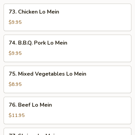
73.
73. Chicken Lo Mein
Chicken
Lo
$9.95
Mein
74.
74. B.B.Q. Pork Lo Mein
B.B.Q.
Pork
$9.95
Lo
Mein
75.
75. Mixed Vegetables Lo Mein
Mixed
Vegetables
$8.95
Lo
Mein
76.
76. Beef Lo Mein
Beef
Lo
$11.95
Mein
77.