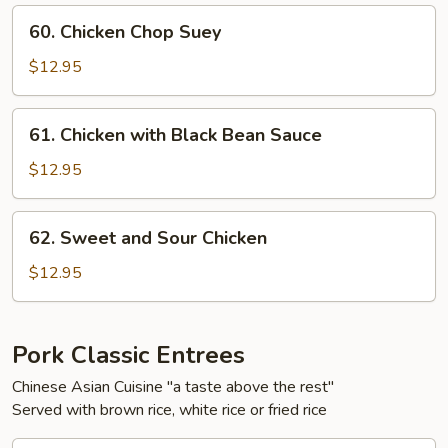
60.
60. Chicken Chop Suey
Chicken
Chop
$12.95
Suey
61.
61. Chicken with Black Bean Sauce
Chicken
with
$12.95
Black
Bean
62.
62. Sweet and Sour Chicken
Sauce
Sweet
and
$12.95
Sour
Chicken
Pork Classic Entrees
Chinese Asian Cuisine "a taste above the rest"
Served with brown rice, white rice or fried rice