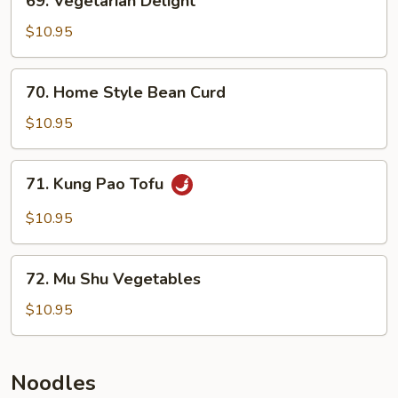
69. Vegetarian Delight
Vegetarian
Delight
$10.95
70.
70. Home Style Bean Curd
Home
Style
$10.95
Bean
Curd
71.
71. Kung Pao Tofu
Kung
Pao
$10.95
Tofu
72.
72. Mu Shu Vegetables
Mu
Shu
$10.95
Vegetables
Noodles