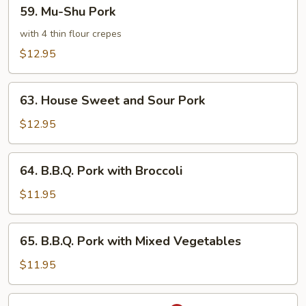
59.
59. Mu-Shu Pork
Mu-
Shu
with 4 thin flour crepes
Pork
$12.95
63.
63. House Sweet and Sour Pork
House
Sweet
$12.95
and
Sour
64.
64. B.B.Q. Pork with Broccoli
Pork
B.B.Q.
Pork
$11.95
with
Broccoli
65.
65. B.B.Q. Pork with Mixed Vegetables
B.B.Q.
Pork
$11.95
with
Mixed
66.