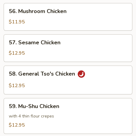
56.
56. Mushroom Chicken
Mushroom
Chicken
$11.95
57.
57. Sesame Chicken
Sesame
Chicken
$12.95
58.
58. General Tso's Chicken
General
Tso's
$12.95
Chicken
59.
59. Mu-Shu Chicken
Mu-
Shu
with 4 thin flour crepes
Chicken
$12.95