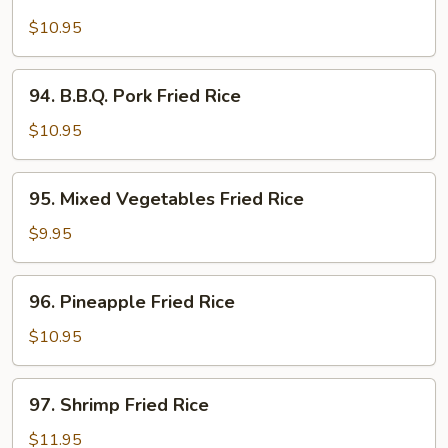
Chicken
Fried
$10.95
Rice
94.
94. B.B.Q. Pork Fried Rice
B.B.Q.
Pork
$10.95
Fried
Rice
95.
95. Mixed Vegetables Fried Rice
Mixed
Vegetables
$9.95
Fried
Rice
96.
96. Pineapple Fried Rice
Pineapple
Fried
$10.95
Rice
97.
97. Shrimp Fried Rice
Shrimp
Fried
$11.95