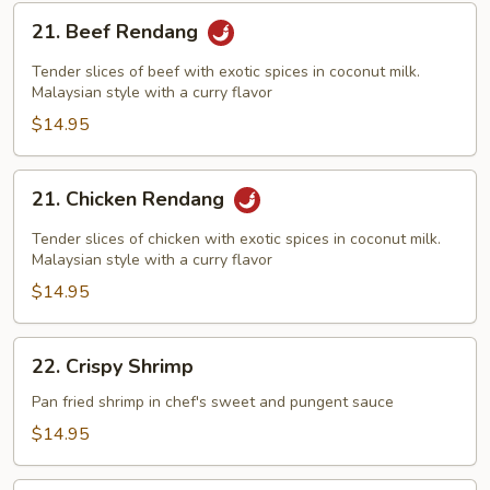
21.
21. Beef Rendang
Beef
Rendang
Tender slices of beef with exotic spices in coconut milk.
Malaysian style with a curry flavor
$14.95
21.
21. Chicken Rendang
Chicken
Rendang
Tender slices of chicken with exotic spices in coconut milk.
Malaysian style with a curry flavor
$14.95
22.
22. Crispy Shrimp
Crispy
Shrimp
Pan fried shrimp in chef's sweet and pungent sauce
$14.95