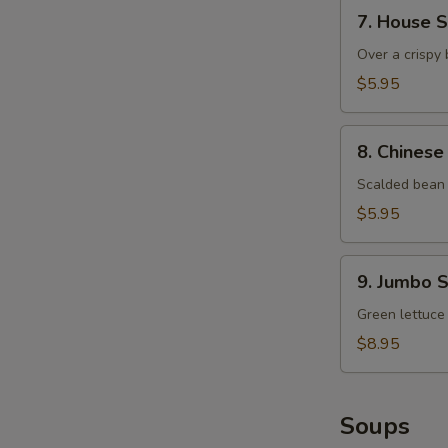
7.
7. House 
House
Salad
Over a crispy 
$5.95
8.
8. Chinese
Chinese
Bean
Scalded bean 
Sprout
$5.95
9.
9. Jumbo 
Jumbo
Shrimp
Green lettuce
and
$8.95
Mango
Salad
Soups