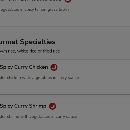
egetables in spicy lemon grass broth
rmet Specialties
n rice, white rice or fried rice
Spicy Curry Chicken
der chicken with vegetables in curry sauce
 Spicy Curry Shrimp
der shrimp with vegetables in curry sauce