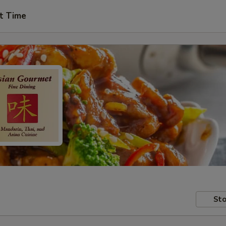
t Time
Sto