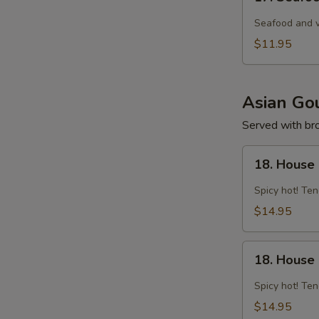
Seafood
Tom
Seafood and v
Yam
$11.95
Noodle
Soup
Asian Gou
Served with brow
18.
18. House 
House
Spicy
Spicy hot! Ten
Curry
$14.95
Chicken
18.
18. House
House
Spicy
Spicy hot! Ten
Curry
$14.95
Shrimp