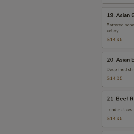
19.
19. Asian
Asian
Gourmet
Battered bonel
celery
Pork
Chop
$14.95
20.
20. Asian 
Asian
Butter
Deep fried shr
Shrimp
$14.95
21.
21. Beef 
Beef
Rendang
Tender slices 
$14.95