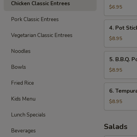
Chicken Classic Entrees
Wonton
$6.95
(10)
Pork Classic Entrees
4.
4. Pot Stic
Pot
Vegetarian Classic Entrees
Stickers
$8.95
(6)
Noodles
5.
5. B.B.Q. P
B.B.Q.
Bowls
Pork
$8.95
Fried Rice
6.
6. Tempur
Tempura
Kids Menu
Shrimp
$8.95
Lunch Specials
Salads
Beverages