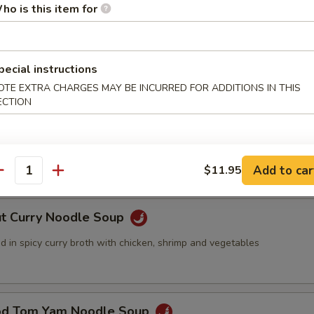
ho is this item for
ed with Seafood Soup
pecial instructions
OTE EXTRA CHARGES MAY BE INCURRED FOR ADDITIONS IN THIS
ECTION
 Pork with Wonton Noodles Soup
nd meat wonton with vegetables in chicken broth
Add to car
$11.95
antity
ut Curry Noodle Soup
 in spicy curry broth with chicken, shrimp and vegetables
od Tom Yam Noodle Soup