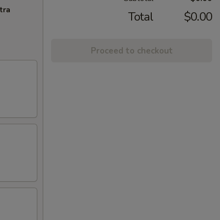
tra
Total
$0.00
Proceed to checkout