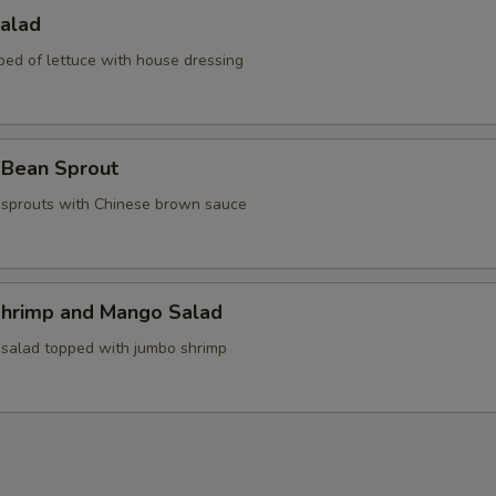
Salad
bed of lettuce with house dressing
 Bean Sprout
sprouts with Chinese brown sauce
Shrimp and Mango Salad
 salad topped with jumbo shrimp