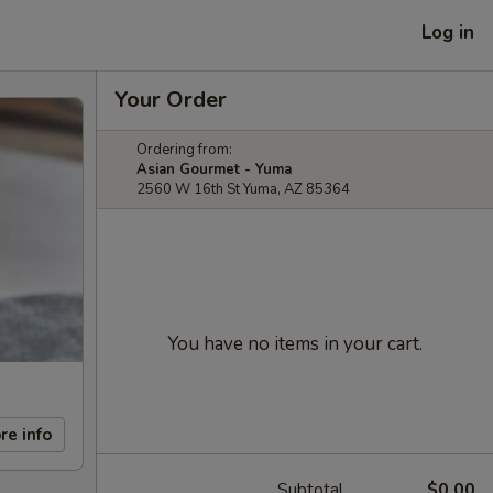
Log in
Your Order
Ordering from:
Asian Gourmet - Yuma
2560 W 16th St Yuma, AZ 85364
You have no items in your cart.
re info
Subtotal
$0.00