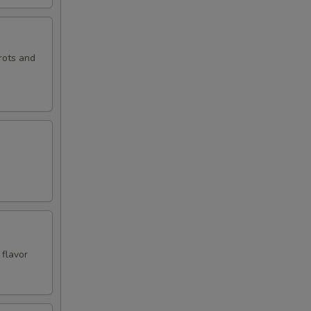
rots and
 flavor