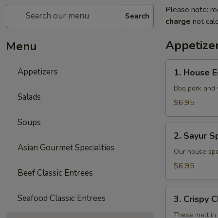
Please note: re
Search
charge
not calc
Appetize
Menu
1.
Appetizers
1. House E
House
Egg
Bbq pork and 
Salads
Rolls
$6.95
(2)
Soups
2.
2. Sayur Sp
Sayur
Asian Gourmet Specialties
Spring
Our house spe
Rolls
$6.95
Beef Classic Entrees
(4)
3.
Seafood Classic Entrees
3. Crispy 
Crispy
Cheese
These melt in 