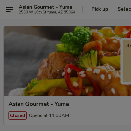
Asian Gourmet - Yuma
Pick up
Selec
2560 W 16th St Yuma, AZ 85364
Asian Gourmet - Yuma
Opens at 11:00AM
Closed