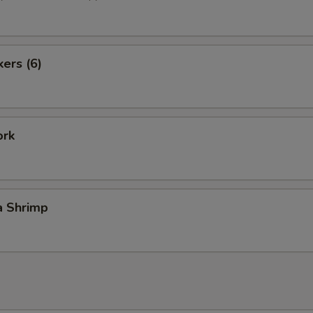
kers (6)
ork
a Shrimp