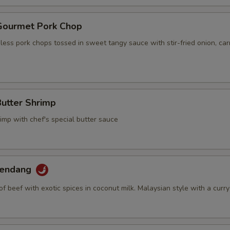
 Gourmet Pork Chop
ess pork chops tossed in sweet tangy sauce with stir-fried onion, car
Butter Shrimp
imp with chef's special butter sauce
Rendang
of beef with exotic spices in coconut milk. Malaysian style with a curry