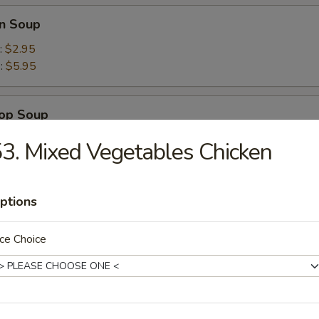
n Soup
:
$2.95
):
$5.95
rop Soup
3. Mixed Vegetables Chicken
ptions
Wonton Combo Soup
ce Choice
Tom Yam Soup
mon grass broth with mushrooms and seafood combo