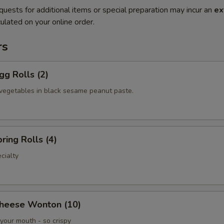
quests for additional items or special preparation may incur an
ex
ulated on your online order.
rs
gg Rolls (2)
vegetables in black sesame peanut paste.
ring Rolls (4)
cialty
Cheese Wonton (10)
your mouth - so crispy