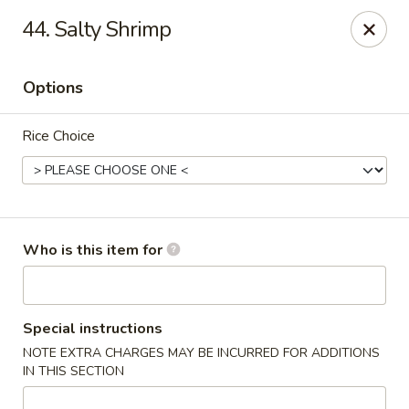
Asian Gourmet - Yuma
44. Salty Shrimp
2560 W 16th St Yuma, AZ 85364
Options
Pick up
ASAP
Rice Choice
Who is this item for
Asian Gourmet - Yuma
Special instructions
NOTE EXTRA CHARGES MAY BE INCURRED FOR ADDITIONS
11:00AM - 9:00PM
Open
IN THIS SECTION
Store info
Call us