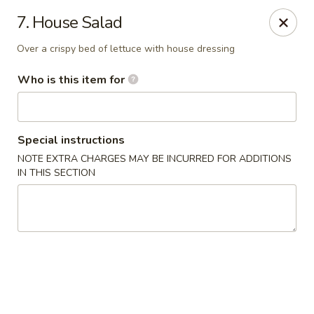
Asian Gourmet - Yuma
7. House Salad
2560 W 16th St Yuma, AZ 85364
Over a crispy bed of lettuce with house dressing
Pick up
ASAP
Who is this item for
Special instructions
NOTE EXTRA CHARGES MAY BE INCURRED FOR ADDITIONS
IN THIS SECTION
Asian Gourmet - Yuma
11:00AM - 9:00PM
Open
Store info
Call us