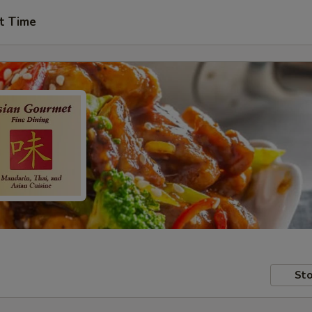
t Time
Sto