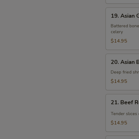
19.
19. Asian
Asian
Gourmet
Battered bonel
celery
Pork
Chop
$14.95
20.
20. Asian 
Asian
Butter
Deep fried shr
Shrimp
$14.95
21.
21. Beef 
Beef
Rendang
Tender slices 
$14.95