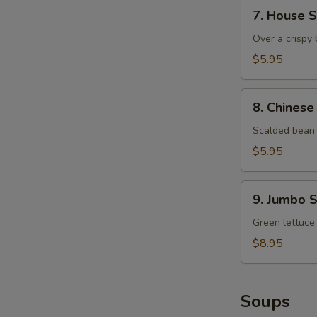
7.
7. House 
House
Salad
Over a crispy 
$5.95
8.
8. Chinese
Chinese
Bean
Scalded bean 
Sprout
$5.95
9.
9. Jumbo 
Jumbo
Shrimp
Green lettuce
and
$8.95
Mango
Salad
Soups