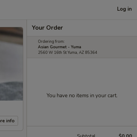
Log in
Your Order
Ordering from:
Asian Gourmet - Yuma
2560 W 16th St Yuma, AZ 85364
You have no items in your cart.
re info
Subtotal
$0.00