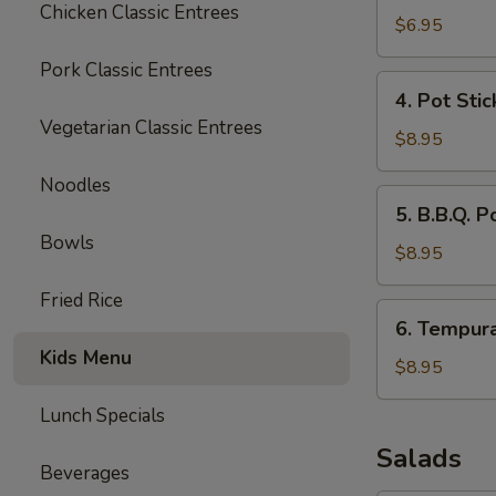
Chicken Classic Entrees
Wonton
$6.95
(10)
Pork Classic Entrees
4.
4. Pot Stic
Pot
Vegetarian Classic Entrees
Stickers
$8.95
(6)
Noodles
5.
5. B.B.Q. P
B.B.Q.
Bowls
Pork
$8.95
Fried Rice
6.
6. Tempur
Tempura
Kids Menu
Shrimp
$8.95
Lunch Specials
Salads
Beverages