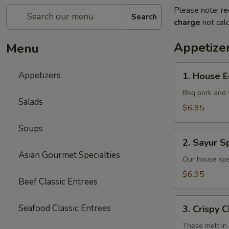
Please note: re
Search
charge
not calc
Appetize
Menu
1.
Appetizers
1. House E
House
Egg
Bbq pork and 
Salads
Rolls
$6.95
(2)
Soups
2.
2. Sayur Sp
Sayur
Asian Gourmet Specialties
Spring
Our house spe
Rolls
$6.95
Beef Classic Entrees
(4)
3.
Seafood Classic Entrees
3. Crispy 
Crispy
Cheese
These melt in 