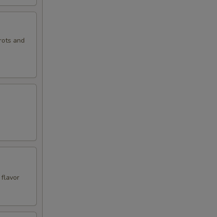
rots and
 flavor