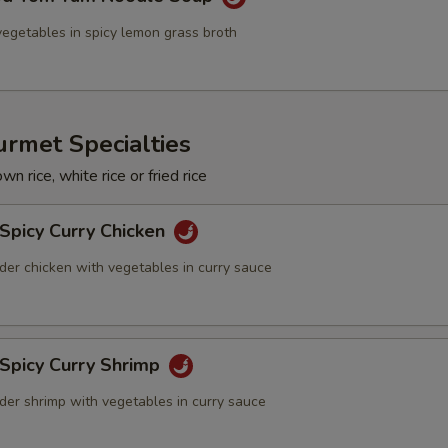
egetables in spicy lemon grass broth
rmet Specialties
n rice, white rice or fried rice
Spicy Curry Chicken
der chicken with vegetables in curry sauce
 Spicy Curry Shrimp
der shrimp with vegetables in curry sauce