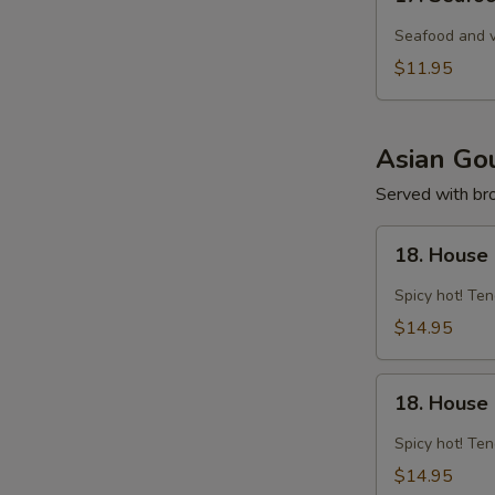
Seafood
Tom
Seafood and v
Yam
$11.95
Noodle
Soup
Asian Gou
Served with brow
18.
18. House 
House
Spicy
Spicy hot! Ten
Curry
$14.95
Chicken
18.
18. House
House
Spicy
Spicy hot! Ten
Curry
$14.95
Shrimp