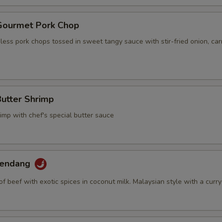
 Gourmet Pork Chop
ess pork chops tossed in sweet tangy sauce with stir-fried onion, car
Butter Shrimp
imp with chef's special butter sauce
Rendang
of beef with exotic spices in coconut milk. Malaysian style with a curry