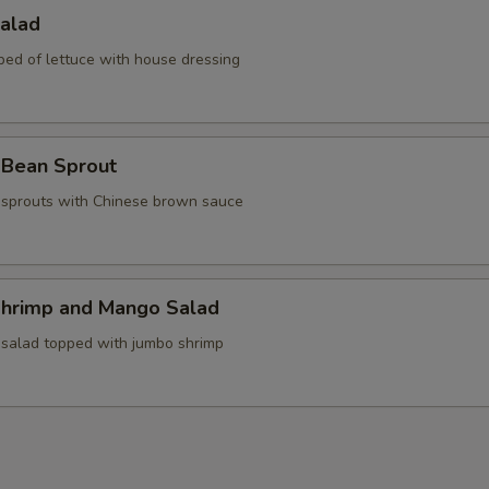
Salad
bed of lettuce with house dressing
 Bean Sprout
sprouts with Chinese brown sauce
Shrimp and Mango Salad
 salad topped with jumbo shrimp