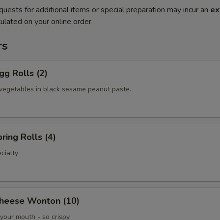
quests for additional items or special preparation may incur an
ex
ulated on your online order.
rs
gg Rolls (2)
vegetables in black sesame peanut paste.
ring Rolls (4)
cialty
Cheese Wonton (10)
your mouth - so crispy