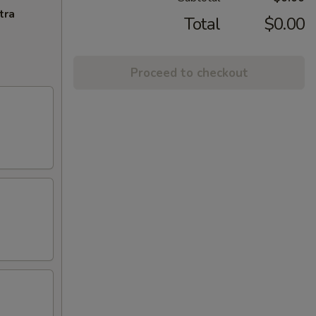
tra
Total
$0.00
Proceed to checkout