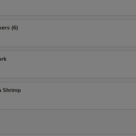
kers (6)
ork
a Shrimp