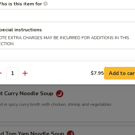
ho is this item for
ed with Seafood Soup
pecial instructions
OTE EXTRA CHARGES MAY BE INCURRED FOR ADDITIONS IN THIS
ECTION
 Pork with Wonton Noodles Soup
nd meat wonton with vegetables in chicken broth
Add to car
$7.95
antity
ut Curry Noodle Soup
 in spicy curry broth with chicken, shrimp and vegetables
od Tom Yam Noodle Soup