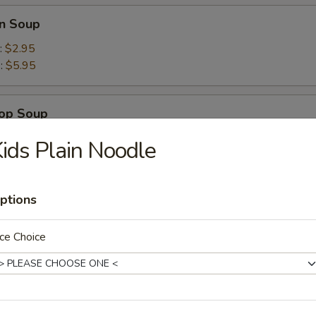
n Soup
:
$2.95
):
$5.95
rop Soup
ids Plain Noodle
ptions
Wonton Combo Soup
ce Choice
Tom Yam Soup
mon grass broth with mushrooms and seafood combo