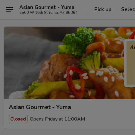
Asian Gourmet - Yuma
Pick up
Selec
2560 W 16th St Yuma, AZ 85364
Asian Gourmet - Yuma
Opens Friday at 11:00AM
Closed